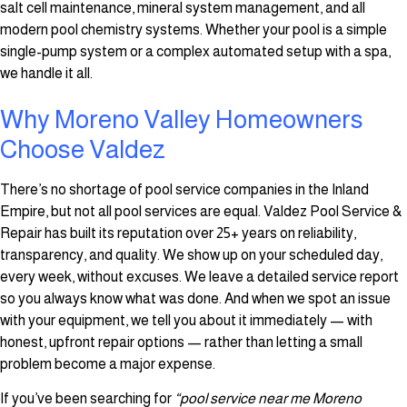
salt cell maintenance, mineral system management, and all
modern pool chemistry systems. Whether your pool is a simple
single-pump system or a complex automated setup with a spa,
we handle it all.
Why Moreno Valley Homeowners
Choose Valdez
There’s no shortage of pool service companies in the Inland
Empire, but not all pool services are equal. Valdez Pool Service &
Repair has built its reputation over 25+ years on reliability,
transparency, and quality. We show up on your scheduled day,
every week, without excuses. We leave a detailed service report
so you always know what was done. And when we spot an issue
with your equipment, we tell you about it immediately — with
honest, upfront repair options — rather than letting a small
problem become a major expense.
If you’ve been searching for
“pool service near me Moreno