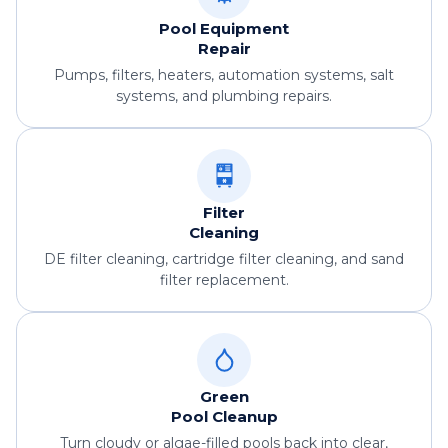
Pool Equipment
Repair
Pumps, filters, heaters, automation systems, salt
systems, and plumbing repairs.
Filter
Cleaning
DE filter cleaning, cartridge filter cleaning, and sand
filter replacement.
Green
Pool Cleanup
Turn cloudy or algae-filled pools back into clear,