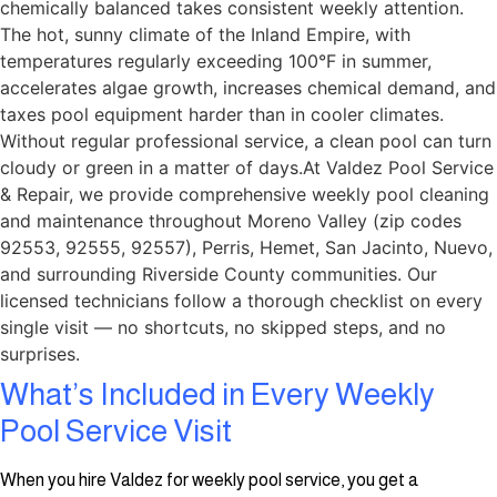
chemically balanced takes consistent weekly attention.
The hot, sunny climate of the Inland Empire, with
temperatures regularly exceeding 100°F in summer,
accelerates algae growth, increases chemical demand, and
taxes pool equipment harder than in cooler climates.
Without regular professional service, a clean pool can turn
cloudy or green in a matter of days.At Valdez Pool Service
& Repair, we provide comprehensive weekly pool cleaning
and maintenance throughout Moreno Valley (zip codes
92553, 92555, 92557), Perris, Hemet, San Jacinto, Nuevo,
and surrounding Riverside County communities. Our
licensed technicians follow a thorough checklist on every
single visit — no shortcuts, no skipped steps, and no
surprises.
What’s Included in Every Weekly
Pool Service Visit
When you hire Valdez for weekly pool service, you get a