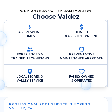
WHY MORENO VALLEY HOMEOWNERS
Choose Valdez
FAST RESPONSE
HONEST
TIMES
& UPFRONT PRICING
EXPERIENCED &
PREVENTATIVE
TRAINED TECHNICIANS
MAINTENANCE APPROACH
LOCAL MORENO
FAMILY OWNED
VALLEY SERVICE
& OPERATED
PROFESSIONAL POOL SERVICE IN MORENO
VALLLEY, CA