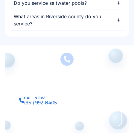
Do you service saltwater pools?
What areas in Riverside county do you
service?
Need Reliable Pool Service in Moreno
Valley?
Let our experienced team keep your pool clean,
safe, and swim-ready year-round.
CALL NOW
(951) 992-8405
Get Free Estimate