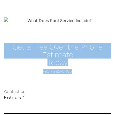
Get a Free Over the Phone
Estimate
Today
(951) 992-8405
Contact us
First name *