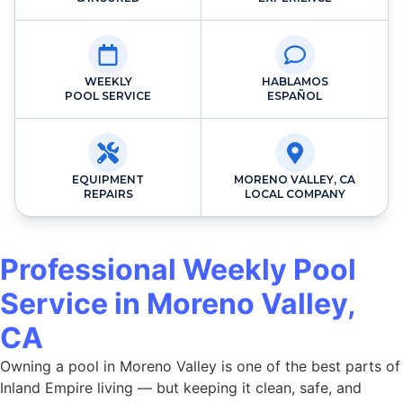
WEEKLY
HABLAMOS
POOL SERVICE
ESPAÑOL
EQUIPMENT
MORENO VALLEY, CA
REPAIRS
LOCAL COMPANY
Professional Weekly Pool
Service in Moreno Valley,
CA
Owning a pool in Moreno Valley is one of the best parts of
Inland Empire living — but keeping it clean, safe, and