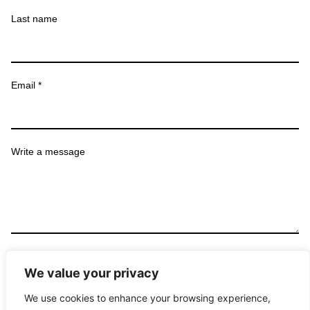
Last name
Email *
Write a message
Submit
We value your privacy
We use cookies to enhance your browsing experience,