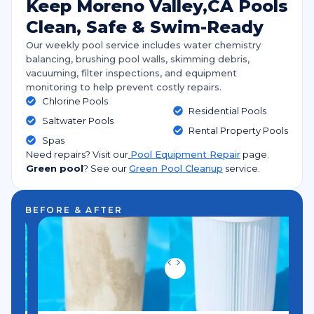
Keep Moreno Valley,CA Pools
Clean, Safe & Swim-Ready
Our weekly pool service includes water chemistry
balancing, brushing pool walls, skimming debris,
vacuuming, filter inspections, and equipment
monitoring to help prevent costly repairs.
Chlorine Pools
Residential Pools
Saltwater Pools
Rental Property Pools
Spas
Need repairs? Visit our
Pool Equipment Repair
page.
Green pool
?
See our
Green Pool Cleanup
service.
BEFORE & AFTER