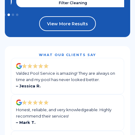
Filter Cleaning
View More Results
WHAT OUR CLIENTS SAY
Valdez Pool Service is amazing! They are always on
time and my pool has never looked better.
– Jessica R.
Honest, reliable, and very knowledgeable. Highly
recommend their services!
– Mark T.