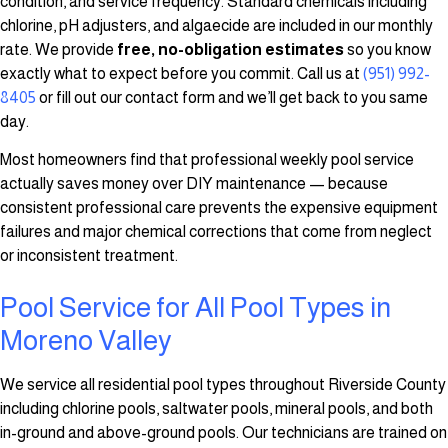
condition, and service frequency. Standard chemicals including
chlorine, pH adjusters, and algaecide are included in our monthly
rate. We provide
free, no-obligation estimates
so you know
exactly what to expect before you commit. Call us at
(951) 992-
8405
or fill out our contact form and we’ll get back to you same
day.
Most homeowners find that professional weekly pool service
actually saves money over DIY maintenance — because
consistent professional care prevents the expensive equipment
failures and major chemical corrections that come from neglect
or inconsistent treatment.
Pool Service for All Pool Types in
Moreno Valley
We service all residential pool types throughout Riverside County
including chlorine pools, saltwater pools, mineral pools, and both
in-ground and above-ground pools. Our technicians are trained on