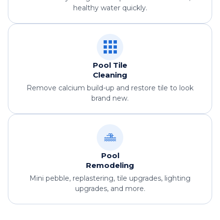
healthy water quickly.
Pool Tile
Cleaning
Remove calcium build-up and restore tile to look
brand new.
Pool
Remodeling
Mini pebble, replastering, tile upgrades, lighting
upgrades, and more.