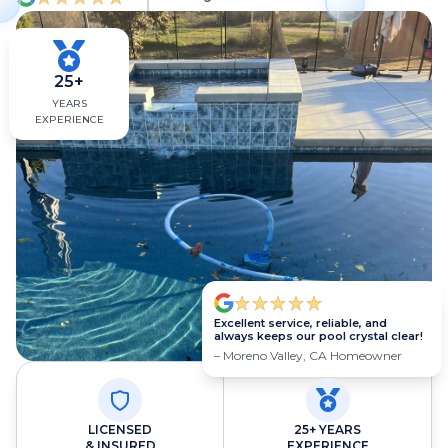
25+
YEARS
EXPERIENCE
Excellent service, reliable, and
always keeps our pool crystal clear!
– Moreno Valley, CA Homeowner
LICENSED
25+ YEARS
& INSURED
EXPERIENCE