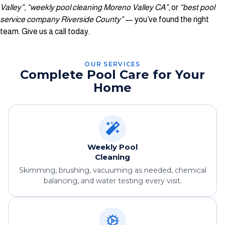
Valley”
,
“weekly pool cleaning Moreno Valley CA”
, or
“best pool
service company Riverside County”
— you’ve found the right
team. Give us a call today.
OUR SERVICES
Complete Pool Care for Your
Home
Weekly Pool
Cleaning
Skimming, brushing, vacuuming as needed, chemical
balancing, and water testing every visit.