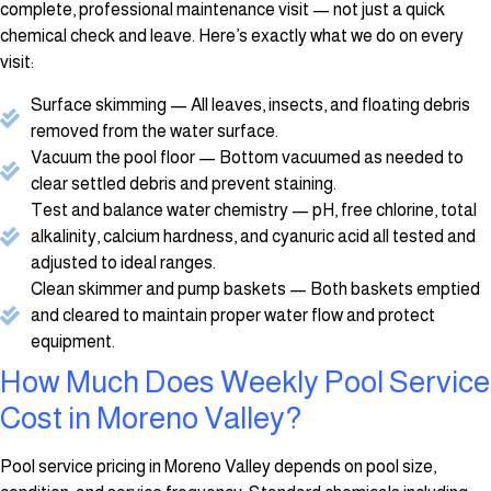
complete, professional maintenance visit — not just a quick
chemical check and leave. Here’s exactly what we do on every
visit:
Surface skimming — All leaves, insects, and floating debris
removed from the water surface.
Vacuum the pool floor — Bottom vacuumed as needed to
clear settled debris and prevent staining.
Test and balance water chemistry — pH, free chlorine, total
alkalinity, calcium hardness, and cyanuric acid all tested and
adjusted to ideal ranges.
Clean skimmer and pump baskets — Both baskets emptied
and cleared to maintain proper water flow and protect
equipment.
How Much Does Weekly Pool Service
Cost in Moreno Valley?
Pool service pricing in Moreno Valley depends on pool size,