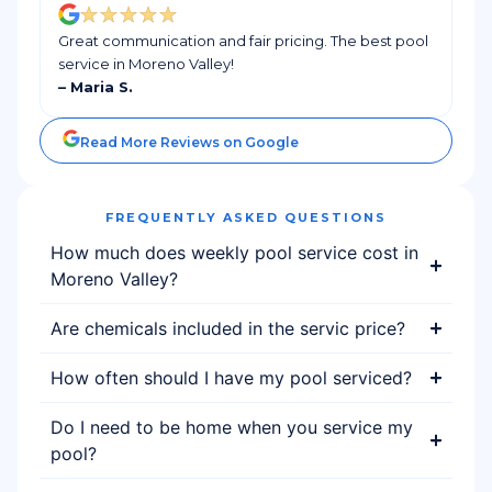
Great communication and fair pricing. The best pool
service in Moreno Valley!
– Maria S.
Read More Reviews on Google
FREQUENTLY ASKED QUESTIONS
How much does weekly pool service cost in
Moreno Valley?
Are chemicals included in the servic price?
How often should I have my pool serviced?
Do I need to be home when you service my
pool?