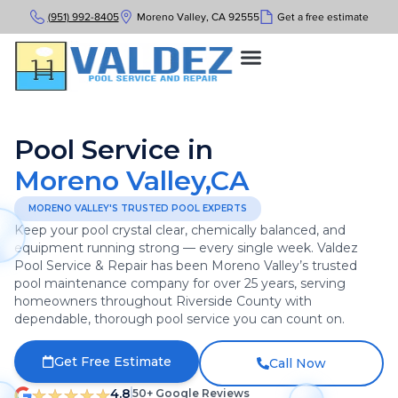
(951) 992-8405
Moreno Valley, CA 92555
Get a free estimate
Pool Service in
Moreno Valley,CA
MORENO VALLEY'S TRUSTED POOL EXPERTS
Keep your pool crystal clear, chemically balanced, and
equipment running strong — every single week. Valdez
Pool Service & Repair has been Moreno Valley’s trusted
pool maintenance company for over 25 years, serving
homeowners throughout Riverside County with
dependable, thorough pool service you can count on.
Get Free Estimate
Call Now
4.8
50+ Google Reviews