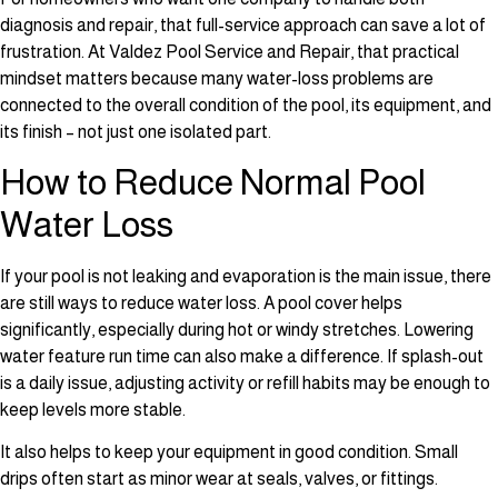
diagnosis and repair, that full-service approach can save a lot of
frustration. At Valdez Pool Service and Repair, that practical
mindset matters because many water-loss problems are
connected to the overall condition of the pool, its equipment, and
its finish – not just one isolated part.
How to Reduce Normal Pool
Water Loss
If your pool is not leaking and evaporation is the main issue, there
are still ways to reduce water loss. A pool cover helps
significantly, especially during hot or windy stretches. Lowering
water feature run time can also make a difference. If splash-out
is a daily issue, adjusting activity or refill habits may be enough to
keep levels more stable.
It also helps to keep your equipment in good condition. Small
drips often start as minor wear at seals, valves, or fittings.