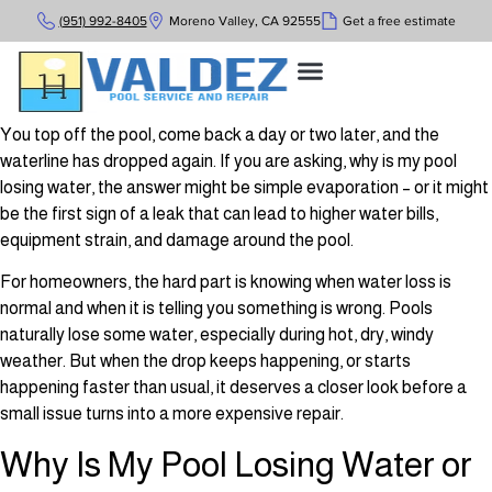
(951) 992-8405
Moreno Valley, CA 92555
Get a free estimate
You top off the pool, come back a day or two later, and the
waterline has dropped again. If you are asking, why is my pool
losing water, the answer might be simple evaporation – or it might
be the first sign of a leak that can lead to higher water bills,
equipment strain, and damage around the pool.
For homeowners, the hard part is knowing when water loss is
normal and when it is telling you something is wrong. Pools
naturally lose some water, especially during hot, dry, windy
weather. But when the drop keeps happening, or starts
happening faster than usual, it deserves a closer look before a
small issue turns into a more expensive repair.
Why Is My Pool Losing Water or