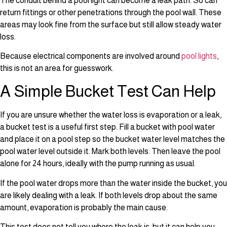
The conduit behind a pool light can become a leak path. So can
return fittings or other penetrations through the pool wall. These
areas may look fine from the surface but still allow steady water
loss.
Because electrical components are involved around
pool lights
,
this is not an area for guesswork.
A Simple Bucket Test Can Help
If you are unsure whether the water loss is evaporation or a leak,
a bucket test is a useful first step. Fill a bucket with pool water
and place it on a pool step so the bucket water level matches the
pool water level outside it. Mark both levels. Then leave the pool
alone for 24 hours, ideally with the pump running as usual.
If the pool water drops more than the water inside the bucket, you
are likely dealing with a leak. If both levels drop about the same
amount, evaporation is probably the main cause.
This test does not tell you where the leak is, but it can help you