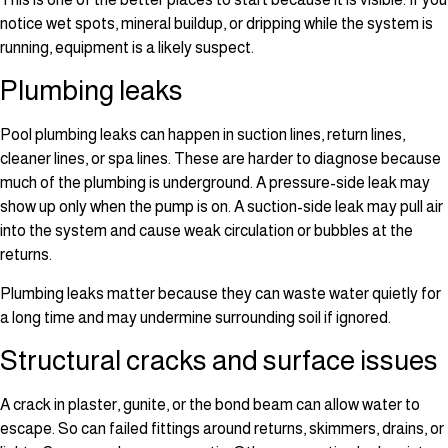
notice wet spots, mineral buildup, or dripping while the system is
running, equipment is a likely suspect.
Plumbing leaks
Pool plumbing leaks can happen in suction lines, return lines,
cleaner lines, or spa lines. These are harder to diagnose because
much of the plumbing is underground. A pressure-side leak may
show up only when the pump is on. A suction-side leak may pull air
into the system and cause weak circulation or bubbles at the
returns.
Plumbing leaks matter because they can waste water quietly for
a long time and may undermine surrounding soil if ignored.
Structural cracks and surface issues
A crack in plaster, gunite, or the bond beam can allow water to
escape. So can failed fittings around returns, skimmers, drains, or