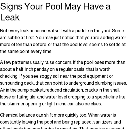
Signs Your Pool May Have a
Leak
Not every leak announces itself with a puddle in the yard. Some
are subtle at first. You may just notice that you are adding water
more often than before, or that the pool level seems to settle at
the same point every time.
A few patterns usually raise concern. If the pool loses more than
about a half-inch per day on a regular basis, that is worth
checking. If you see soggy soil near the pool equipment or
surrounding deck, that can point to underground plumbing issues.
Air in the pump basket, reduced circulation, cracks in the shell,
loose or failing tile, and water level dropping to a specific line like
the skimmer opening or light niche can also be clues.
Chemical balance can shift more quickly too. When water is
constantly leaving the pool and being replaced, sanitizers and
other levels become harder to maintain. That creates a second