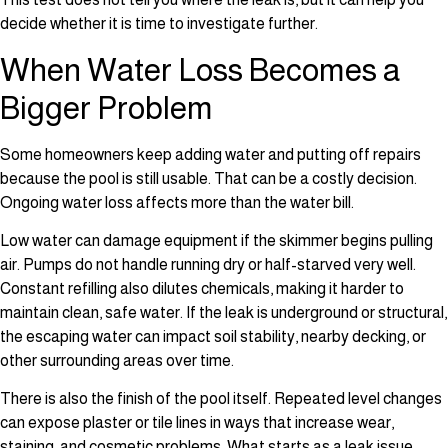
decide whether it is time to investigate further.
When Water Loss Becomes a
Bigger Problem
Some homeowners keep adding water and putting off repairs
because the pool is still usable. That can be a costly decision.
Ongoing water loss affects more than the water bill.
Low water can damage equipment if the skimmer begins pulling
air. Pumps do not handle running dry or half-starved very well.
Constant refilling also dilutes chemicals, making it harder to
maintain clean, safe water. If the leak is underground or structural,
the escaping water can impact soil stability, nearby decking, or
other surrounding areas over time.
There is also the finish of the pool itself. Repeated level changes
can expose plaster or tile lines in ways that increase wear,
staining, and cosmetic problems. What starts as a leak issue