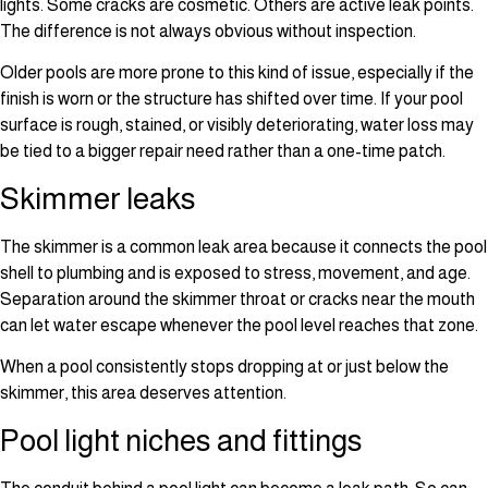
lights. Some cracks are cosmetic. Others are active leak points.
The difference is not always obvious without inspection.
Older pools are more prone to this kind of issue, especially if the
finish is worn or the structure has shifted over time. If your pool
surface is rough, stained, or visibly deteriorating, water loss may
be tied to a bigger repair need rather than a one-time patch.
Skimmer leaks
The skimmer is a common leak area because it connects the pool
shell to plumbing and is exposed to stress, movement, and age.
Separation around the skimmer throat or cracks near the mouth
can let water escape whenever the pool level reaches that zone.
When a pool consistently stops dropping at or just below the
skimmer, this area deserves attention.
Pool light niches and fittings