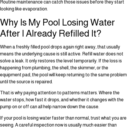
Routine maintenance can catch those issues before they start
looking like evaporation.
Why Is My Pool Losing Water
After I Already Refilled It?
When a freshly filled pool drops again right away, that usually
means the underlying cause is still active. Refill water does not
solve a leak. It only restores the level temporarily. If the loss is
happening from plumbing, the shell, the skimmer, or the
equipment pad, the pool will keep returning to the same problem
until the source is repaired.
That is why paying attention to patterns matters. Where the
water stops, how fast it drops, and whether it changes with the
pump on or off can all help narrow down the cause.
If your pool is losing water faster than normal, trust what you are
seeing. A careful inspection now is usually much easier than