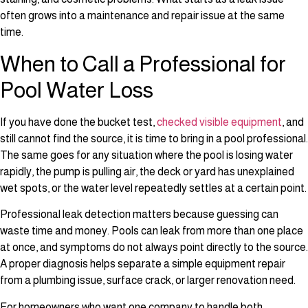
often grows into a maintenance and repair issue at the same
time.
When to Call a Professional for
Pool Water Loss
If you have done the bucket test,
checked visible equipment
, and
still cannot find the source, it is time to bring in a pool professional.
The same goes for any situation where the pool is losing water
rapidly, the pump is pulling air, the deck or yard has unexplained
wet spots, or the water level repeatedly settles at a certain point.
Professional leak detection matters because guessing can
waste time and money. Pools can leak from more than one place
at once, and symptoms do not always point directly to the source.
A proper diagnosis helps separate a simple equipment repair
from a plumbing issue, surface crack, or larger renovation need.
For homeowners who want one company to handle both