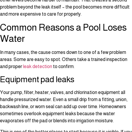
problem beyond the leak itself – the pool becomes more difficult
and more expensive to care for properly.
Common Reasons a Pool Loses
Water
In many cases, the cause comes down to one of a few problem
areas. Some are easy to spot. Others take a trained inspection
and proper
leak detection
to confirm.
Equipment pad leaks
Your pump, filter, heater, valves, and chlorination equipment all
handle pressurized water. Even a small drip from a fitting, union,
backwash line, or worn seal can add up over time. Homeowners
sometimes overlook equipment leaks because the water
evaporates off the pad or blends into irrigation moisture.
This is one of the better places to start because it is visible. If you