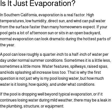
Is It Just Evaporation?
In Southern California, evaporation is a real factor. High
temperatures, low humidity, direct sun, and wind can pull water
from the surface faster than many homeowners expect. If your
pool gets a lot of afternoon sun or sits in an open backyard,
normal evaporation can look dramatic during the hottest parts of
the year.
A pool can lose roughly a quarter-inch to a half-inch of water per
day under normal summer conditions. Sometimes it is a little less,
sometimes a little more. Water features, spillways, raised spas,
and kids splashing all increase loss too. That is why the first
question is not just why is my pool losing water, but how much
water is it losing, how quickly, and under what conditions.
If the pool is dropping well beyond typical evaporation, or if it
continues losing water during mild weather, there may be a leak in
the plumbing, structure, or equipment.